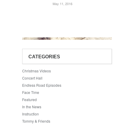
May 11, 2016
CATEGORIES
Christmas Videos
Concert Hall
Endless Road Episodes
Face Time
Featured
In the News
Instruction
Tommy & Friends