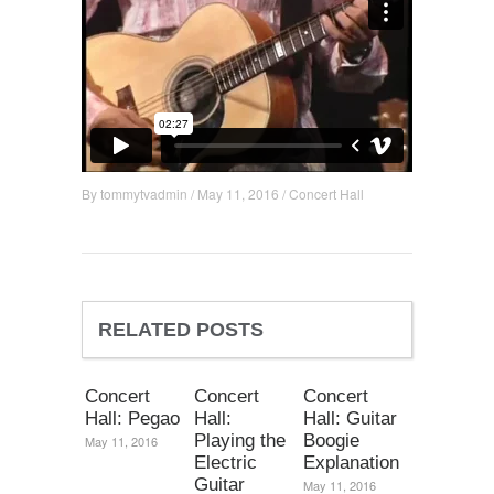
By
tommytvadmin
/
May 11, 2016
/
Concert Hall
RELATED POSTS
Concert
Concert
Concert
Hall: Pegao
Hall:
Hall: Guitar
Playing the
Boogie
May 11, 2016
Electric
Explanation
Guitar
May 11, 2016