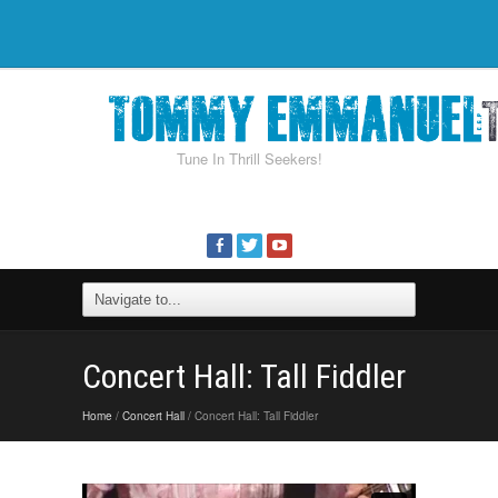
Tune In Thrill Seekers!
Concert Hall: Tall Fiddler
Home
/
Concert Hall
/ Concert Hall: Tall Fiddler