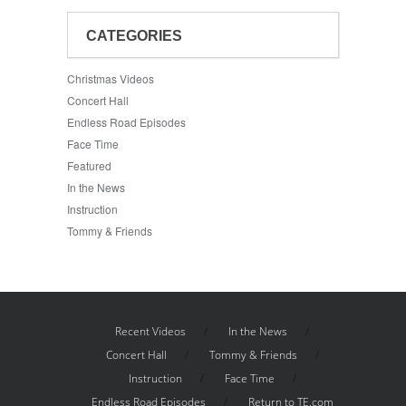
CATEGORIES
Christmas Videos
Concert Hall
Endless Road Episodes
Face Time
Featured
In the News
Instruction
Tommy & Friends
Recent Videos
In the News
Concert Hall
Tommy & Friends
Instruction
Face Time
Endless Road Episodes
Return to TE.com