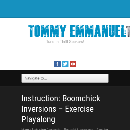
Tune In Thrill Seekers!
Instruction: Boomchick
Inversions – Exercise
Playalong
Home
/
Instruction
/ Instruction: Boomchick Inversions – Exercise