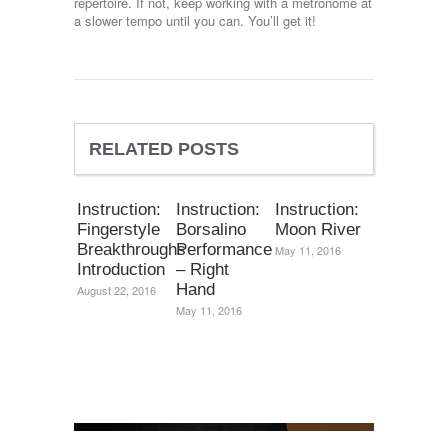
repertoire. If not, keep working with a metronome at
a slower tempo until you can. You’ll get it!
RELATED POSTS
Instruction:
Instruction:
Instruction:
Fingerstyle
Borsalino
Moon River
Breakthroughs
Performance
May 11, 2016
Introduction
– Right
Hand
August 22, 2016
May 11, 2016