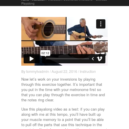
Playalong
By
tommytvadmin
/
August 22, 2016
/
Instruction
Now let’s work on your inversions by playing
through this exercise together. It’s important that
you put in the time with your metronome first so
that you can play through the exercise in time and
the notes ring clear.
Use this playalong video as a test: if you can play
along with me at this tempo, you’ll have built up
your muscle memory to a point that you’ll be able
to pull off the parts that use this technique in the