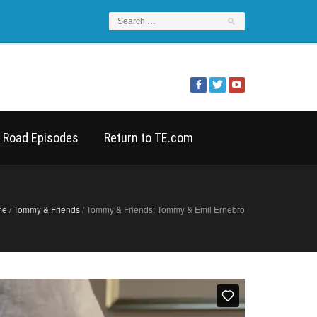
 Road Episodes
Return to TE.com
me
/
Tommy & Friends
/ Tommy & Friends: Tommy & Emil Ernebro