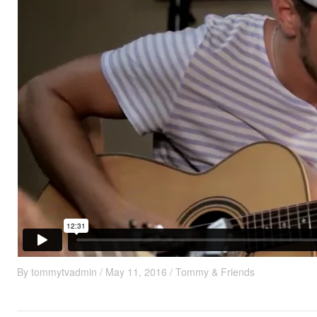
By
tommytvadmin
/
May 11, 2016
/
Tommy & Friends