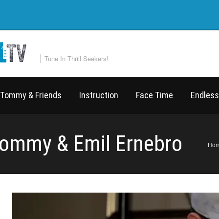
Tune In Thrill Seekers!
Tommy & Friends
Instruction
Face Time
Endless
Tommy & Emil Ernebro
Ho