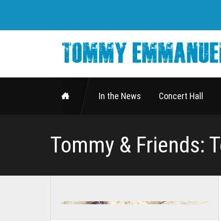
In the News
Concert Hall
Tommy & Friends: 