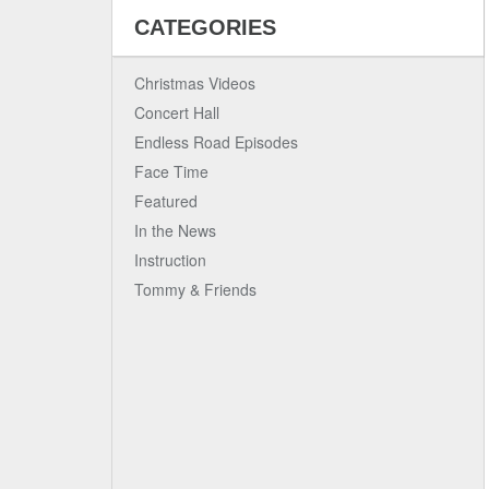
CATEGORIES
Christmas Videos
Concert Hall
Endless Road Episodes
Face Time
Featured
In the News
Instruction
Tommy & Friends